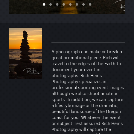
A photograph can make or break a
great promotional piece. Rich will
travel to the edges of the Earth to
document your event in
photographs. Rich Heins
Photography specializes in
professional sporting event images
although we also shoot amateur
sports. In addition, we can capture
a lifestyle image or the dramatic,
beautiful landscape of the Oregon
coast for you. Whatever the event
or subject, rest assured Rich Heins
Photography will capture the